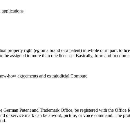
 applications
ectual property right (eg on a brand or a patent) in whole or in part, to l
can be assigned to more than one licensee. Basically, form and freedom o
 Know-how agreements and extrajudicial Compare
the German Patent and Trademark Office, be registered with the Office f
rand or service mark can be a word, picture, or voice command. The prot
iod.