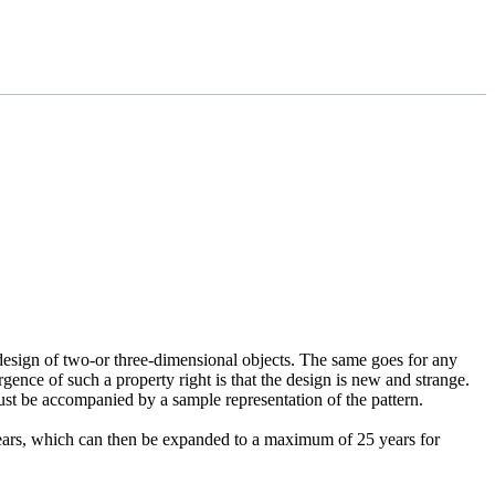
l design of two-or three-dimensional objects. The same goes for any
rgence of such a property right is that the design is new and strange.
 must be accompanied by a sample representation of the pattern.
0 years, which can then be expanded to a maximum of 25 years for