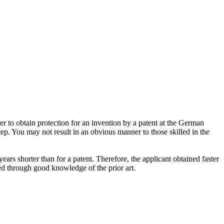
er to obtain protection for an invention by a patent at the German
ep. You may not result in an obvious manner to those skilled in the
ears shorter than for a patent. Therefore, the applicant obtained faster
ted through good knowledge of the prior art.