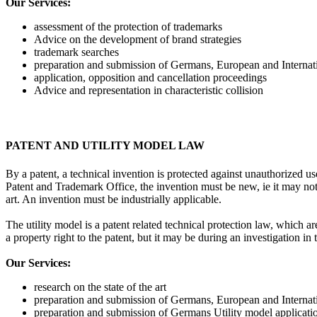
Our Services:
assessment of the protection of trademarks
Advice on the development of brand strategies
trademark searches
preparation and submission of Germans, European and Internati
application, opposition and cancellation proceedings
Advice and representation in characteristic collision
PATENT AND UTILITY MODEL LAW
By a patent, a technical invention is protected against unauthorized u
Patent and Trademark Office, the invention must be new, ie it may not 
art. An invention must be industrially applicable.
The utility model is a patent related technical protection law, which a
a property right to the patent, but it may be during an investigation 
Our Services:
research on the state of the art
preparation and submission of Germans, European and Internati
preparation and submission of Germans Utility model applicati