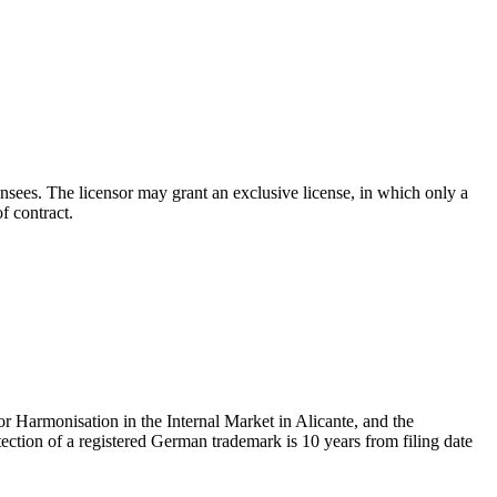
icensees. The licensor may grant an exclusive license, in which only a
f contract.
or Harmonisation in the Internal Market in Alicante, and the
ection of a registered German trademark is 10 years from filing date