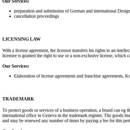
Our Services:
preparation and submission of German and international Design
cancellation proceedings
LICENSING LAW
With a license agreement, the licensor transfers his rights to an intell
licensee is granted the right to use or a non-exclusive license, which 
Our Services:
Elaboration of license agreements and franchise agreements,
TRADEMARK
To protect goods or services of a business operation, a brand can eg 
international office in Geneva in the trademark register. The goods b
and may be renewed any number of times by paying a fee for this per