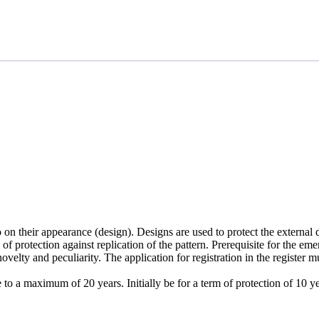
o on their appearance (design). Designs are used to protect the externa
of protection against replication of the pattern. Prerequisite for the eme
novelty and peculiarity. The application for registration in the register
ee to a maximum of 20 years. Initially be for a term of protection of 1