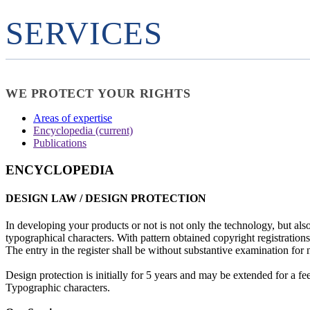
SERVICES
WE PROTECT YOUR RIGHTS
Areas of expertise
Encyclopedia
(current)
Publications
ENCYCLOPEDIA
DESIGN LAW / DESIGN PROTECTION
In developing your products or not is not only the technology, but als
typographical characters. With pattern obtained copyright registrations 
The entry in the register shall be without substantive examination for 
Design protection is initially for 5 years and may be extended for a f
Typographic characters.