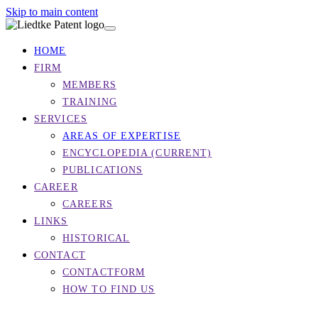
Skip to main content
HOME
FIRM
MEMBERS
TRAINING
SERVICES
AREAS OF EXPERTISE
ENCYCLOPEDIA
(CURRENT)
PUBLICATIONS
CAREER
CAREERS
LINKS
HISTORICAL
CONTACT
CONTACTFORM
HOW TO FIND US