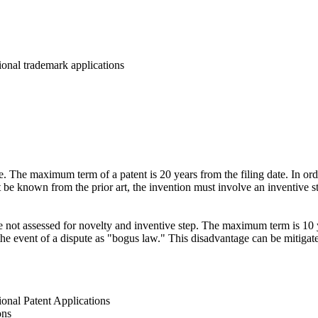
onal trademark applications
se. The maximum term of a patent is 20 years from the filing date. In ord
be known from the prior art, the invention must involve an inventive st
re not assessed for novelty and inventive step. The maximum term is 10 y
in the event of a dispute as "bogus law." This disadvantage can be mitiga
onal Patent Applications
ons