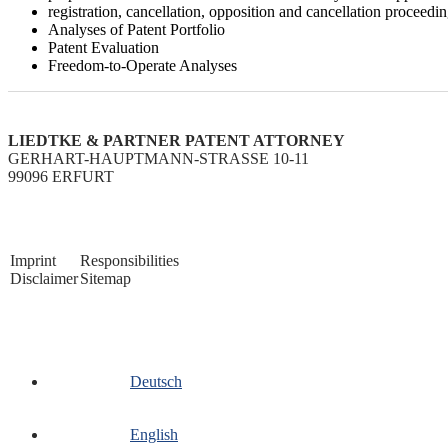
registration, cancellation, opposition and cancellation proceedi
Analyses of Patent Portfolio
Patent Evaluation
Freedom-to-Operate Analyses
LIEDTKE & PARTNER PATENT ATTORNEY
GERHART-HAUPTMANN-STRASSE 10-11
99096 ERFURT
Imprint
Responsibilities
Disclaimer
Sitemap
Deutsch
English